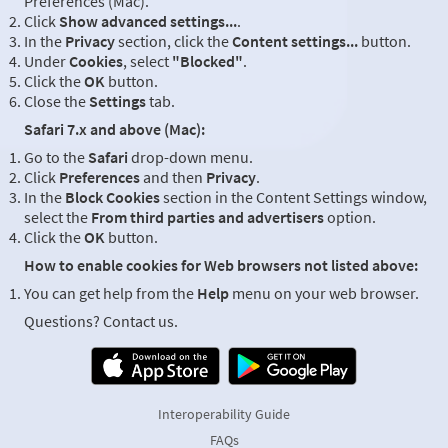
Preferences (Mac).
Click
Show advanced settings...
.
In the
Privacy
section, click the
Content settings...
button.
Under
Cookies
, select
"Blocked"
.
Click the
OK
button.
Close the
Settings
tab.
Safari 7.x and above (Mac):
Go to the
Safari
drop-down menu.
Click
Preferences
and then
Privacy
.
In the
Block Cookies
section in the Content Settings window,
select the
From third parties and advertisers
option.
Click the
OK
button.
How to enable cookies for Web browsers not listed above:
You can get help from the
Help
menu on your web browser.
Questions? Contact us.
Interoperability Guide
FAQs