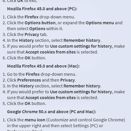
Click
OK
to exit.
Mozilla Firefox 45.0 and above (PC):
Click the
Firefox
drop-down menu.
Click the
Options button
, or expand the
Options menu
and
then select
Options
within it.
Click the
Privacy
tab.
In the
History
section, select
Remember history
.
If you would prefer to
Use custom settings for history
, make
sure that
Accept cookies from sites
is selected.
Click the
OK
button.
Mozilla Firefox 45.0 and above (Mac):
Go to the
Firefox
drop-down menu.
Click
Preferences
and then
Privacy
.
In the
History
section, select
Remember history
.
If you would prefer to
Use custom settings for history
, make
sure that
Accept cookies from sites
is selected.
Click the
OK
button.
Google Chrome 50.x and above (PC and Mac):
Click the
menu icon
(Customize and control Google Chrome)
in the upper right and then select Settings (PC) or