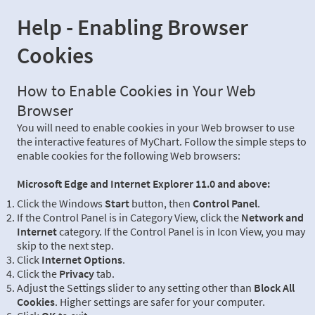
Help - Enabling Browser
Cookies
How to Enable Cookies in Your Web
Browser
You will need to enable cookies in your Web browser to use
the interactive features of MyChart. Follow the simple steps to
enable cookies for the following Web browsers:
Microsoft Edge and Internet Explorer 11.0 and above:
Click the Windows
Start
button, then
Control Panel
.
If the Control Panel is in Category View, click the
Network and
Internet
category. If the Control Panel is in Icon View, you may
skip to the next step.
Click
Internet Options
.
Click the
Privacy
tab.
Adjust the Settings slider to any setting other than
Block All
Cookies
. Higher settings are safer for your computer.