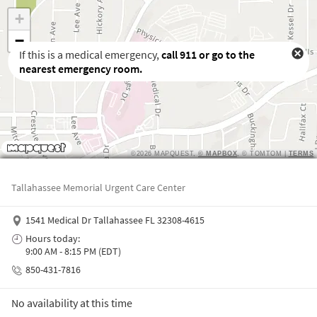
If this is a medical emergency,
call
911
or go to the
nearest emergency room.
Waiting to get a location
Tallahassee Memorial Urgent Care Center
1541 Medical Dr Tallahassee FL 32308-4615
Hours today:
9:00 AM - 8:15 PM (EDT)
850-431-7816
No availability at this time